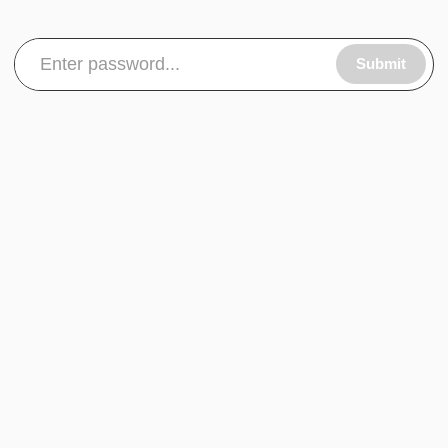
Submit