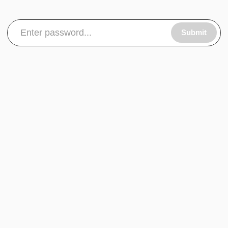
Submit